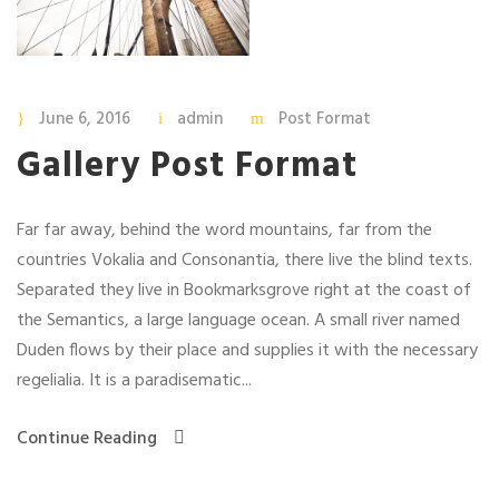
June 6, 2016
admin
Post Format
Gallery Post Format
Far far away, behind the word mountains, far from the
countries Vokalia and Consonantia, there live the blind texts.
Separated they live in Bookmarksgrove right at the coast of
the Semantics, a large language ocean. A small river named
Duden flows by their place and supplies it with the necessary
regelialia. It is a paradisematic...
Continue Reading