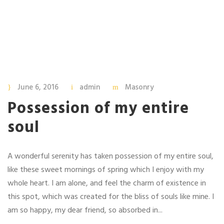
June 6, 2016
admin
Masonry
Possession of my entire
soul
A wonderful serenity has taken possession of my entire soul,
like these sweet mornings of spring which I enjoy with my
whole heart. I am alone, and feel the charm of existence in
this spot, which was created for the bliss of souls like mine. I
am so happy, my dear friend, so absorbed in...