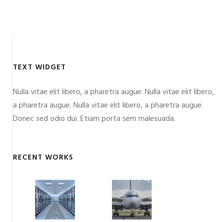
TEXT WIDGET
Nulla vitae elit libero, a pharetra augue. Nulla vitae elit libero,
a pharetra augue. Nulla vitae elit libero, a pharetra augue.
Donec sed odio dui. Etiam porta sem malesuada.
RECENT WORKS