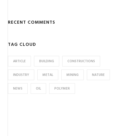
RECENT COMMENTS
TAG CLOUD
ARTICLE
BUILDING
CONSTRUCTIONS
INDUSTRY
METAL
MINING
NATURE
NEWS
OIL
POLYMER