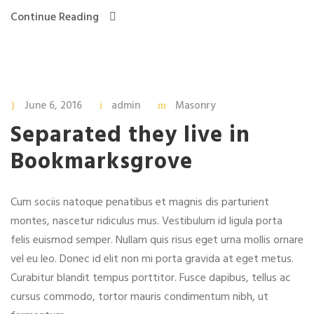
Continue Reading
June 6, 2016
admin
Masonry
Separated they live in
Bookmarksgrove
Cum sociis natoque penatibus et magnis dis parturient
montes, nascetur ridiculus mus. Vestibulum id ligula porta
felis euismod semper. Nullam quis risus eget urna mollis ornare
vel eu leo. Donec id elit non mi porta gravida at eget metus.
Curabitur blandit tempus porttitor. Fusce dapibus, tellus ac
cursus commodo, tortor mauris condimentum nibh, ut