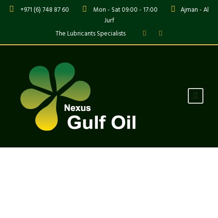
+971 (6) 748 87 60
Mon - Sat 09:00 - 17:00
Ajman - Al
Jurf
The Lubricants Specialists
Tag
Industry