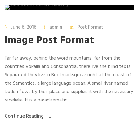
June 6, 2016
admin
Post Format
Image Post Format
Far far away, behind the word mountains, far from the
countries Vokalia and Consonantia, there live the blind texts.
Separated they live in Bookmarksgrove right at the coast of
the Semantics, a large language ocean. A small river named
Duden flows by their place and supplies it with the necessary
regelialia. It is a paradisematic...
Continue Reading