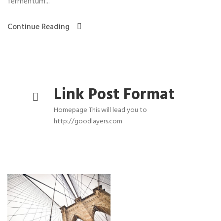
fermentum...
Continue Reading
Link Post Format
Homepage This will lead you to
http://goodlayers.com