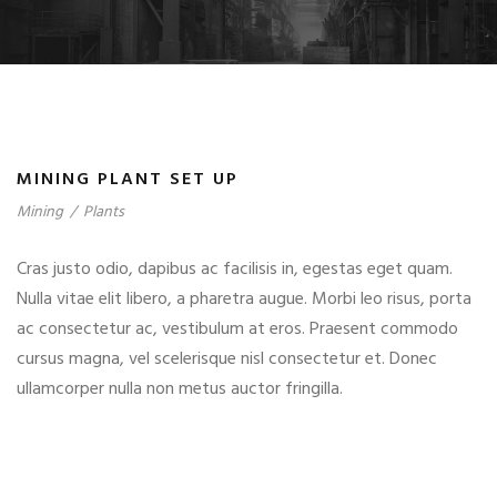
MINING PLANT SET UP
Mining
/
Plants
Cras justo odio, dapibus ac facilisis in, egestas eget quam.
Nulla vitae elit libero, a pharetra augue. Morbi leo risus, porta
ac consectetur ac, vestibulum at eros. Praesent commodo
cursus magna, vel scelerisque nisl consectetur et. Donec
ullamcorper nulla non metus auctor fringilla.