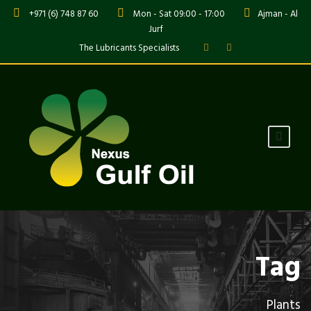
+971 (6) 748 87 60
Mon - Sat 09:00 - 17:00
Ajman - Al
Jurf
The Lubricants Specialists
Tag
Plants