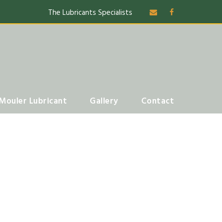
The Lubricants Specialists
Mouler Lubricant
Gallery
Contact