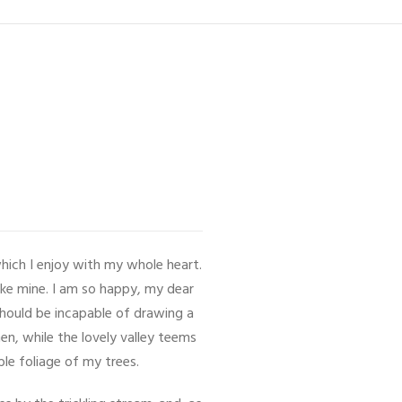
hich I enjoy with my whole heart.
like mine. I am so happy, my dear
 should be incapable of drawing a
en, while the lovely valley teems
le foliage of my trees.