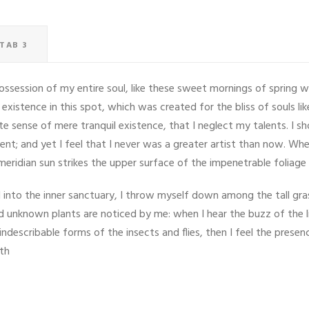
TAB 3
ssession of my entire soul, like these sweet mornings of spring w
 existence in this spot, which was created for the bliss of souls li
ite sense of mere tranquil existence, that I neglect my talents. I s
nt; and yet I feel that I never was a greater artist than now. Whe
eridian sun strikes the upper surface of the impenetrable foliage
into the inner sanctuary, I throw myself down among the tall grass
and unknown plants are noticed by me: when I hear the buzz of the 
indescribable forms of the insects and flies, then I feel the pres
ath