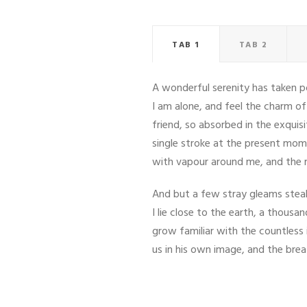
TAB 1
TAB 2
A wonderful serenity has taken po
I am alone, and feel the charm of
friend, so absorbed in the exquis
single stroke at the present mome
with vapour around me, and the m
And but a few stray gleams steal 
I lie close to the earth, a thous
grow familiar with the countless 
us in his own image, and the bre