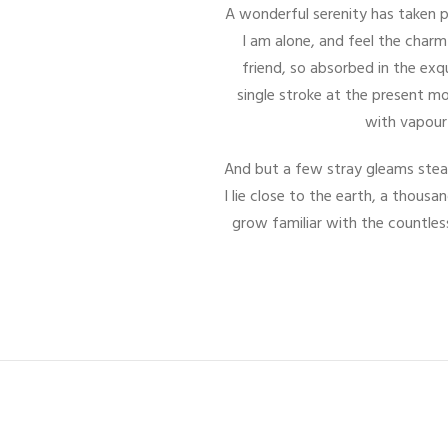
A wonderful serenity has taken p
I am alone, and feel the charm
friend, so absorbed in the exq
single stroke at the present mo
with vapour 
And but a few stray gleams steal
I lie close to the earth, a thous
grow familiar with the countles