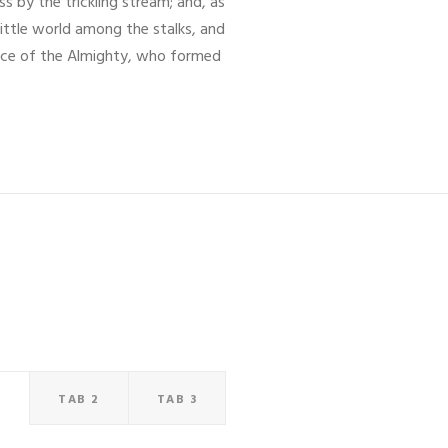
s by the trickling stream; and, as
little world among the stalks, and
sence of the Almighty, who formed
1
TAB 2
TAB 3