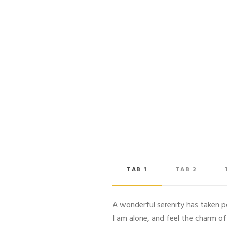
TAB 1
TAB 2
A wonderful serenity has taken po
I am alone, and feel the charm of