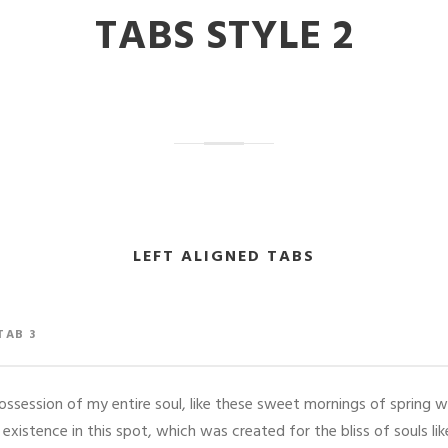
TABS STYLE 2
LEFT ALIGNED TABS
TAB 3
ssession of my entire soul, like these sweet mornings of spring w
 existence in this spot, which was created for the bliss of souls li