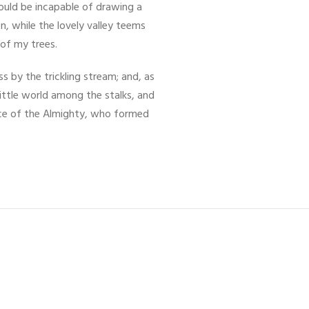
hould be incapable of drawing a
n, while the lovely valley teems
 of my trees.
 by the trickling stream; and, as
little world among the stalks, and
ence of the Almighty, who formed