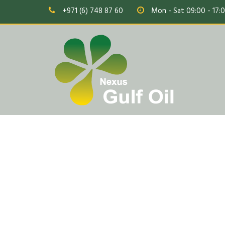
+971 (6) 748 87 60
Mon - Sat 09:00 - 17: