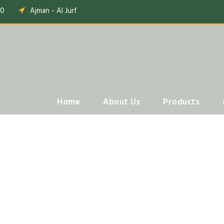
00
Ajman - Al Jurf
Home
About Us
Products
Tabs Horizontal