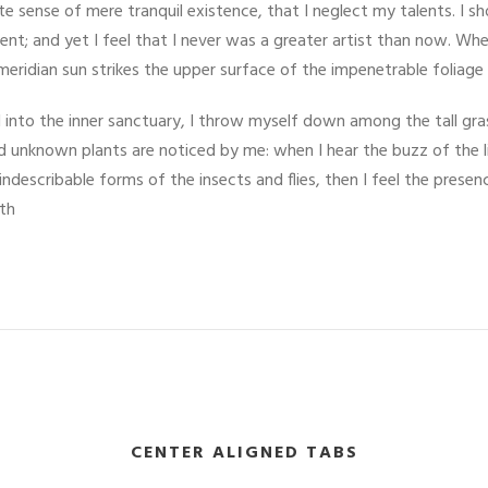
ite sense of mere tranquil existence, that I neglect my talents. I s
nt; and yet I feel that I never was a greater artist than now. Whe
eridian sun strikes the upper surface of the impenetrable foliage
into the inner sanctuary, I throw myself down among the tall grass
and unknown plants are noticed by me: when I hear the buzz of the 
indescribable forms of the insects and flies, then I feel the pres
ath
CENTER ALIGNED TABS