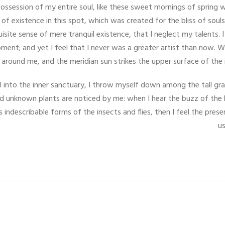
ossession of my entire soul, like these sweet mornings of spring 
 of existence in this spot, which was created for the bliss of souls
uisite sense of mere tranquil existence, that I neglect my talents. 
ment; and yet I feel that I never was a greater artist than now. W
around me, and the meridian sun strikes the upper surface of the 
 into the inner sanctuary, I throw myself down among the tall gras
and unknown plants are noticed by me: when I hear the buzz of the 
s indescribable forms of the insects and flies, then I feel the pr
us