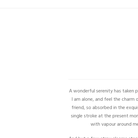
A wonderful serenity has taken p
I am alone, and feel the charm o
friend, so absorbed in the exqui
single stroke at the present mom
with vapour around me,