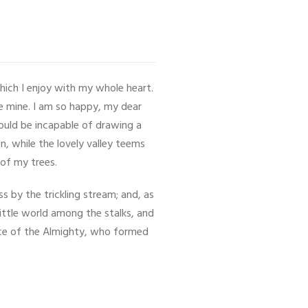
hich I enjoy with my whole heart.
ke mine. I am so happy, my dear
hould be incapable of drawing a
n, while the lovely valley teems
 of my trees.
 by the trickling stream; and, as
little world among the stalks, and
ence of the Almighty, who formed