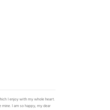
hich I enjoy with my whole heart.
ke mine. I am so happy, my dear