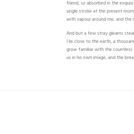
friend, so absorbed in the exquis
single stroke at the present mome
with vapour around me, and the m
And but a few stray gleams steal 
I lie close to the earth, a thous
grow familiar with the countless 
us in his own image, and the bre