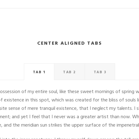
CENTER ALIGNED TABS
TAB 1
TAB 2
TAB 3
ossession of my entire soul, like these sweet mornings of spring w
f existence in this spot, which was created for the bliss of souls 
site sense of mere tranquil existence, that I neglect my talents. I
ent; and yet I feel that I never was a greater artist than now. Wh
 and the meridian sun strikes the upper surface of the impenetrab