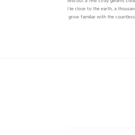
And but a few stray gleams steal 
I lie close to the earth, a thous
grow familiar with the countless