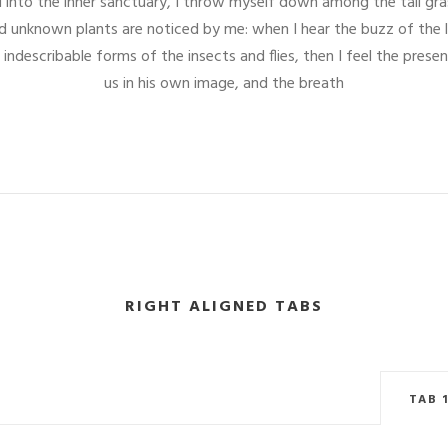
into the inner sanctuary, I throw myself down among the tall gras
and unknown plants are noticed by me: when I hear the buzz of the 
 indescribable forms of the insects and flies, then I feel the pre
us in his own image, and the breath
RIGHT ALIGNED TABS
TAB 