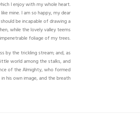
which I enjoy with my whole heart.
 like mine. I am so happy, my dear
I should be incapable of drawing a
hen, while the lovely valley teems
impenetrable foliage of my trees.
s by the trickling stream; and, as
little world among the stalks, and
esence of the Almighty, who formed
 in his own image, and the breath