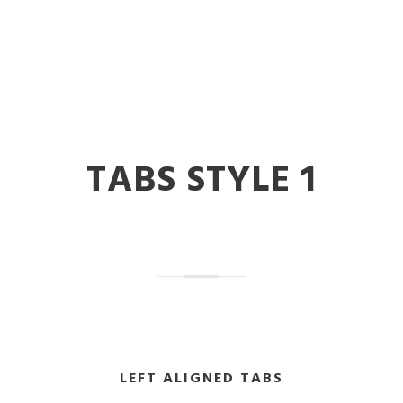
TABS STYLE 1
LEFT ALIGNED TABS