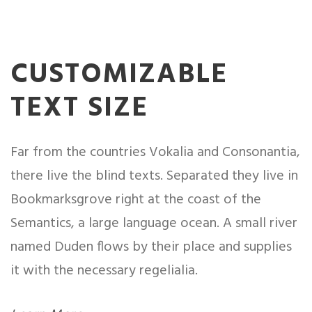
CUSTOMIZABLE
TEXT SIZE
Far from the countries Vokalia and Consonantia,
there live the blind texts. Separated they live in
Bookmarksgrove right at the coast of the
Semantics, a large language ocean. A small river
named Duden flows by their place and supplies
it with the necessary regelialia.