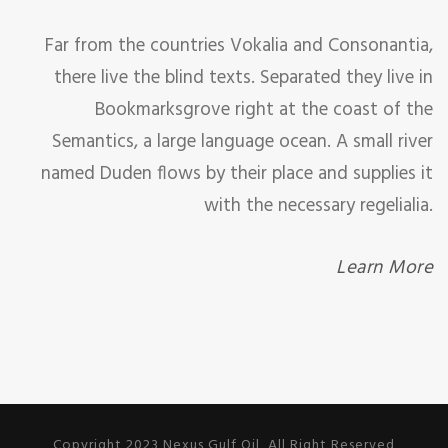
Far from the countries Vokalia and Consonantia,
there live the blind texts. Separated they live in
Bookmarksgrove right at the coast of the
Semantics, a large language ocean. A small river
named Duden flows by their place and supplies it
with the necessary regelialia.
Learn More
Copyright 2023 Nexus Gulf Oil, All Right Reserved