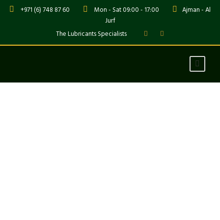
+971 (6) 748 87 60
Mon - Sat 09:00 - 17:00
Ajman - Al
Jurf
The Lubricants Specialists
Stunning Texts
Theme's Elements