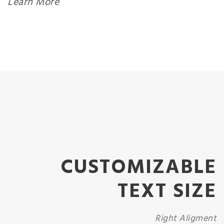
Learn More
CUSTOMIZABLE
TEXT SIZE
Right Aligment