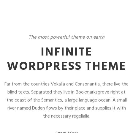
The most powerful theme on earth
INFINITE
WORDPRESS THEME
Far from the countries Vokalia and Consonantia, there live the
blind texts. Separated they live in Bookmarksgrove right at
the coast of the Semantics, a large language ocean. A small
river named Duden flows by their place and supplies it with
the necessary regelialia.