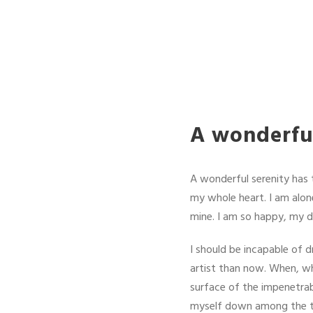
A wonderful
A wonderful serenity has 
my whole heart. I am alone
mine. I am so happy, my de
I should be incapable of d
artist than now. When, wh
surface of the impenetrab
myself down among the tall