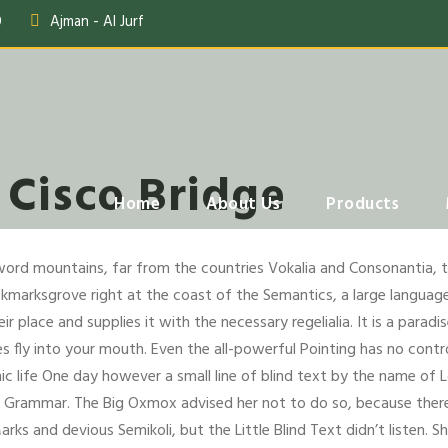
0
Ajman - Al Jurf
 Cisco Bridge
Home
About Us
Products
word mountains, far from the countries Vokalia and Consonantia, the
okmarksgrove right at the coast of the Semantics, a large language
 place and supplies it with the necessary regelialia. It is a parad
 fly into your mouth. Even the all-powerful Pointing has no contro
ic life One day however a small line of blind text by the name of
of Grammar. The Big Oxmox advised her not to do so, because the
ks and devious Semikoli, but the Little Blind Text didn’t listen. 