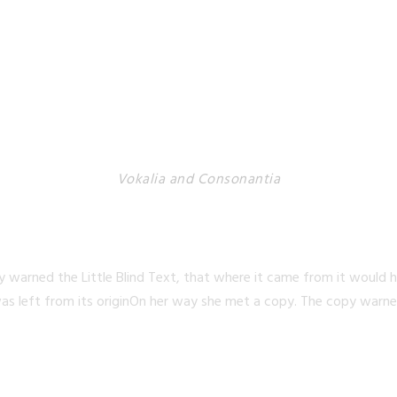
Vokalia and Consonantia
TED THEY LIVE IN N
 warned the Little Blind Text, that where it came from it would 
as left from its originOn her way she met a copy. The copy warned 