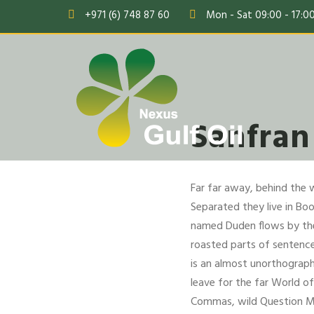
+971 (6) 748 87 60
Mon - Sat 09:00 - 17:0
Sanfran
Far far away, behind the 
Separated they live in Bo
named Duden flows by their
roasted parts of sentences
is an almost unorthograph
leave for the far World 
Commas, wild Question Mar