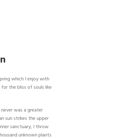
on
pring which I enjoy with
or the bliss of souls like
I never was a greater
an sun strikes the upper
inner sanctuary, I throw
a thousand unknown plants