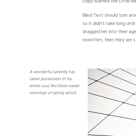
copy warned the Little Bl
Blind Text should turn ar
so it didn’t take long un
dragged her into their age
rewritten, then they are st
A wonderful serenity has
taken possession of my
entire soul, like these sweet
mornings of spring which.