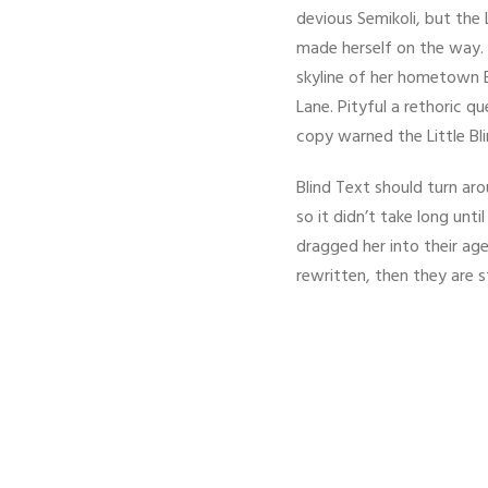
devious Semikoli, but the L
made herself on the way. W
skyline of her hometown B
Lane. Pityful a rethoric 
copy warned the Little Bl
Blind Text should turn ar
so it didn’t take long un
dragged her into their age
rewritten, then they are st