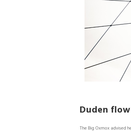
Duden flows
The Big Oxmox advised he