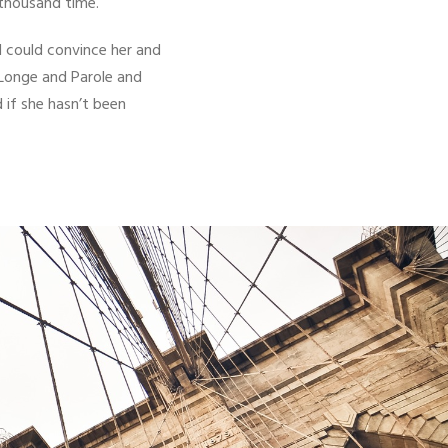
 thousand time.
d could convince her and
 Longe and Parole and
 if she hasn’t been