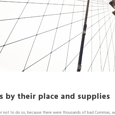
 by their place and supplies
r not to do so, because there were thousands of bad Commas, w