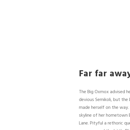
Far far awa
The Big Oxmox advised he
devious Semikoli, but the L
made herself on the way. W
skyline of her hometown B
Lane. Pityful a rethoric 