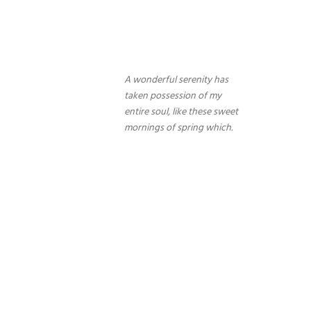
A wonderful serenity has
taken possession of my
entire soul, like these sweet
mornings of spring which.