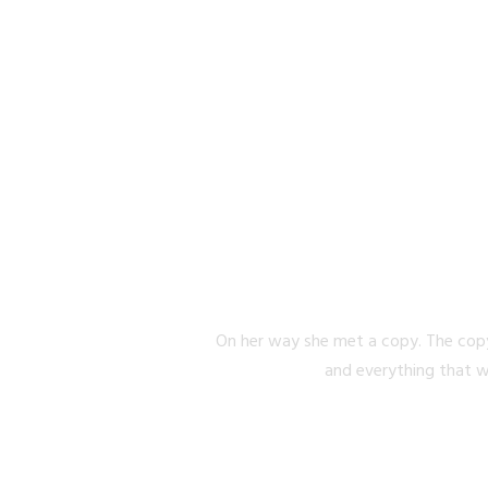
SEPARA
On her way she met a copy. The copy
and everything that w