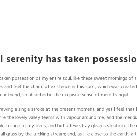
 serenity has taken possessi
taken possession of my entire soul, like these sweet mornings of s
, and feel the charm of existence in this spot, which was created f
ar friend, so absorbed in the exquisite sense of mere tranquil.
rawing a single stroke at the present moment; and yet I feel that 
ile the lovely valley teems with vapour around me, and the meridi
le foliage of my trees, and but a few stray gleams steal into the 
 grass by the trickling stream; and, as I lie close to the earth, 