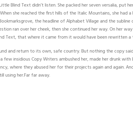
ittle Blind Text didn’t listen. She packed her seven versalia, put her 
hen she reached the first hills of the Italic Mountains, she had a
ookmarksgrove, the headline of Alphabet Village and the subline o
question ran over her cheek, then she continued her way. On her wa
ind Text, that where it came from it would have been rewritten a
ound and return to its own, safe country. But nothing the copy sai
til a few insidious Copy Writers ambushed her, made her drunk with
ncy, where they abused her for their projects again and again. And
ill using her.Far far away.