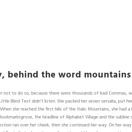
y, behind the word mountains
r not to do so, because there were thousands of bad Commas, w
ittle Blind Text didn’t listen. She packed her seven versalia, put her 
hen she reached the first hills of the Italic Mountains, she had a
ookmarksgrove, the headline of Alphabet Village and the subline o
question ran over her cheek, then she continued her way. On her wa