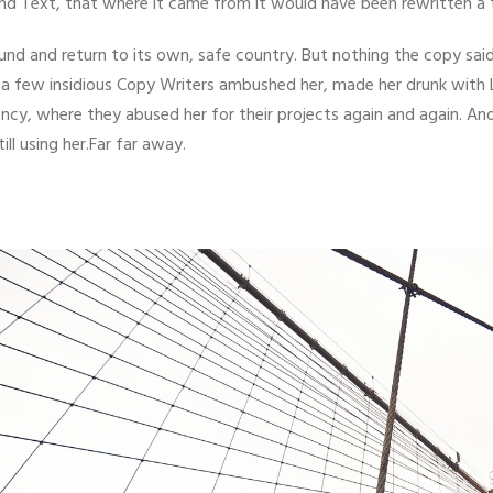
ind Text, that where it came from it would have been rewritten a
ound and return to its own, safe country. But nothing the copy sai
til a few insidious Copy Writers ambushed her, made her drunk with
ncy, where they abused her for their projects again and again. And
ill using her.Far far away.