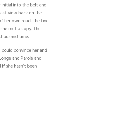
initial into the belt and
 last view back on the
f her own road, the Line
y she met a copy. The
 thousand time.
d could convince her and
 Longe and Parole and
 if she hasn’t been