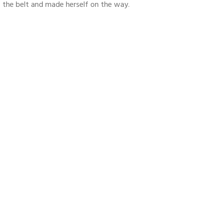
nto the belt and made herself on the way.