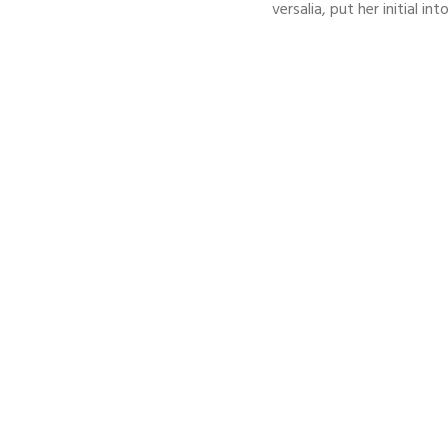
versalia, put her initial i