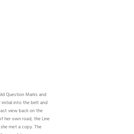
ild Question Marks and
initial into the belt and
 last view back on the
f her own road, the Line
y she met a copy. The