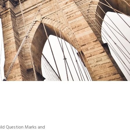
ild Question Marks and