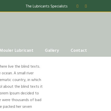
The Lubricants Specialists
Mouler Lubricant
Gallery
Contact
re live the blind texts.
 ocean. A small river
isematic country, in which
l about the blind texts it
 Lorem Ipsum decided to
re were thousands of bad
She packed her seven