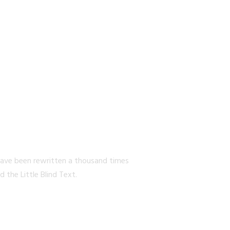
EW YORK
have been rewritten a thousand times
the Little Blind Text.