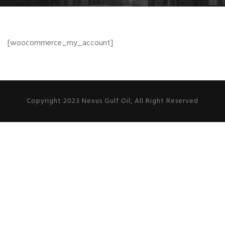
[woocommerce_my_account]
Copyright 2023 Nexus Gulf Oil, All Right Reserved