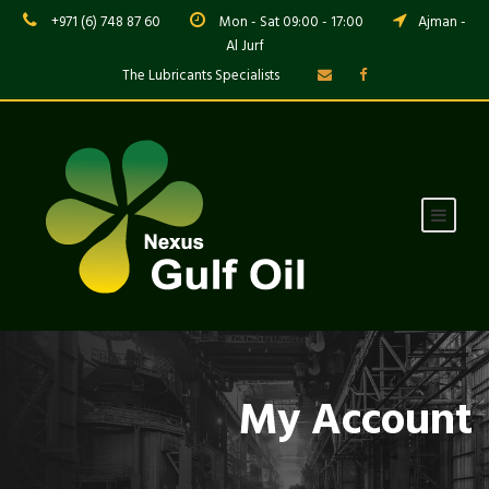
+971 (6) 748 87 60
Mon - Sat 09:00 - 17:00
Ajman -
Al Jurf
The Lubricants Specialists
My Account