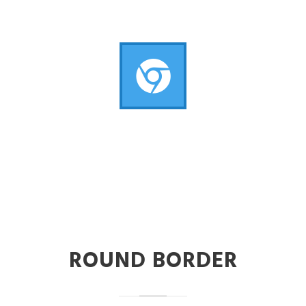
ROUND BORDER