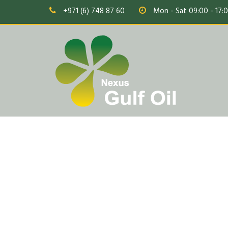
+971 (6) 748 87 60
Mon - Sat 09:00 - 17: