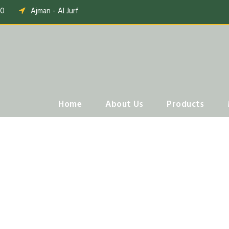
00
Ajman - Al Jurf
Home
About Us
Products