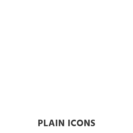
Icons
Theme's Elements
PLAIN ICONS