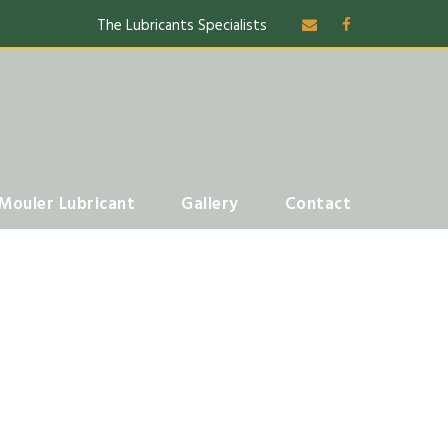
The Lubricants Specialists
Mouler Lubricant
Gallery
Contact